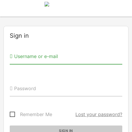
Sign in
Username or e-mail
Password
Remember Me
Lost your password?